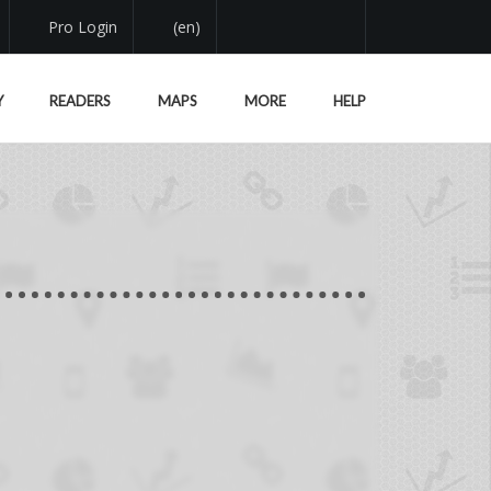
Pro Login
(en)
Y
READERS
MAPS
MORE
HELP