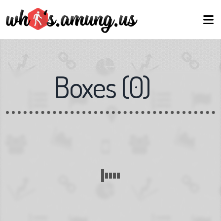
Boxes
(
0
)