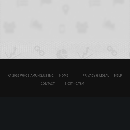
© 2026 WHOS.AMUNG.US INC.
HOME
PRIVACY & LEGAL
HELP
CONTACT
5.03T - 0.78M