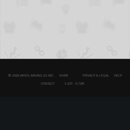
© 2026 WHOS.AMUNG.US INC.
HOME
PRIVACY & LEGAL
HELP
CONTACT
5.03T - 0.72M