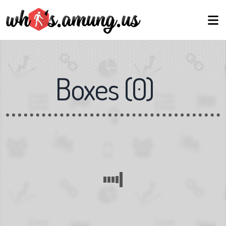
Boxes
(
0
)