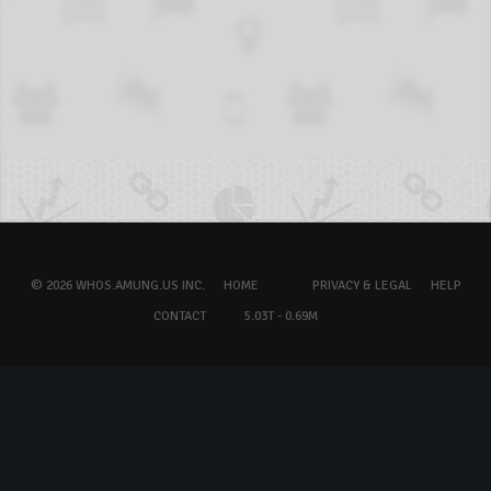
© 2026 WHOS.AMUNG.US INC.
HOME
PRIVACY & LEGAL
HELP
CONTACT
5.03T - 0.69M