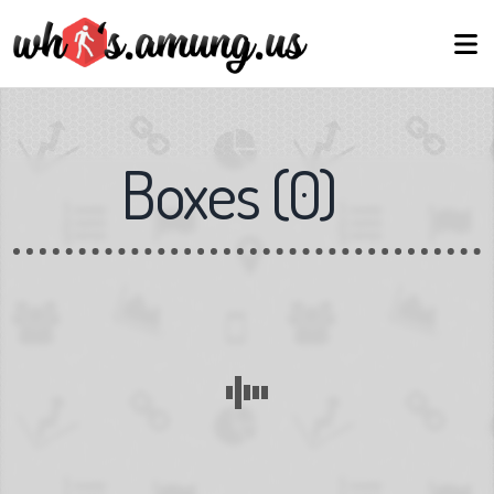
Boxes
(
0
)