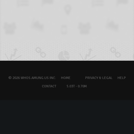
© 2026 WHOS.AMUNG.US INC.
HOME
PRIVACY & LEGAL
HELP
CONTACT
5.03T - 0.70M