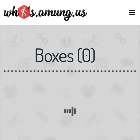
Boxes
(
0
)