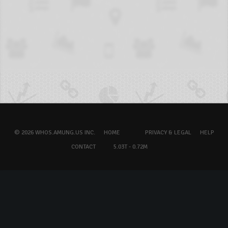
© 2026 WHOS.AMUNG.US INC.
HOME
PRIVACY & LEGAL
HELP
CONTACT
5.03T - 0.72M