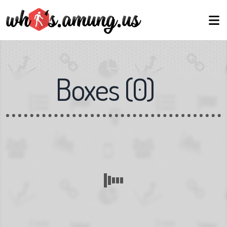
Boxes
(
0
)