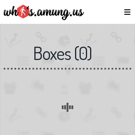
Boxes
(
0
)