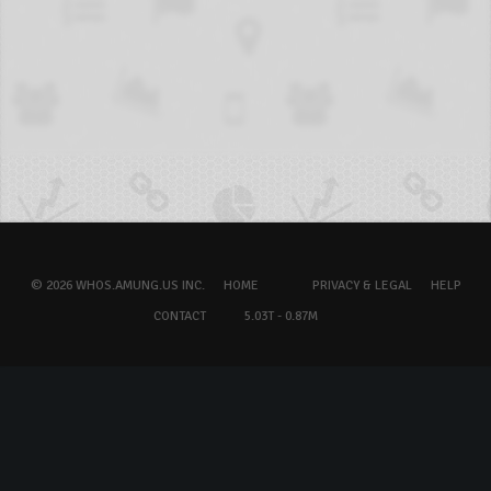
© 2026 WHOS.AMUNG.US INC.
HOME
PRIVACY & LEGAL
HELP
CONTACT
5.03T - 0.87M