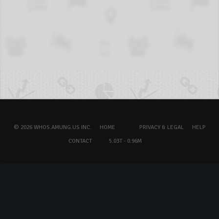
© 2026 WHOS.AMUNG.US INC.
HOME
PRIVACY & LEGAL
HELP
CONTACT
5.03T - 0.96M