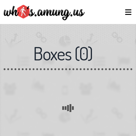
Boxes
(
0
)