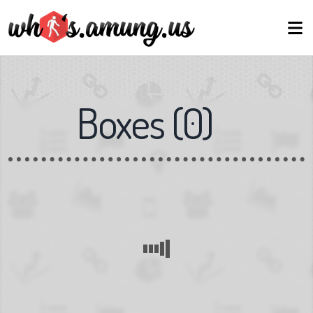
Boxes
(
0
)