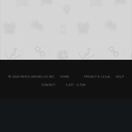
© 2026 WHOS.AMUNG.US INC.
HOME
PRIVACY & LEGAL
HELP
CONTACT
5.03T - 0.75M