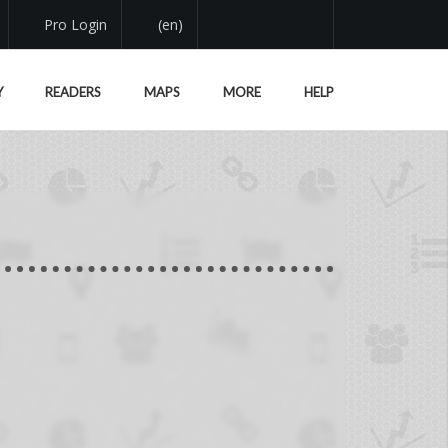
Pro Login
(en)
Y
READERS
MAPS
MORE
HELP