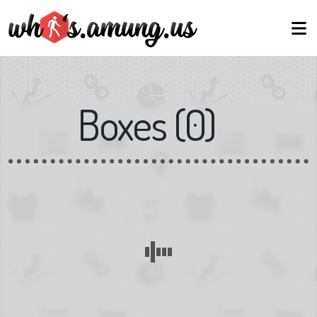
Boxes
(
0
)