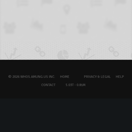
© 2026 WHOS.AMUNG.US INC.
HOME
PRIVACY & LEGAL
HELP
CONTACT
5.03T - 0.81M