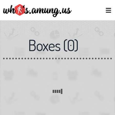
Boxes
(
0
)