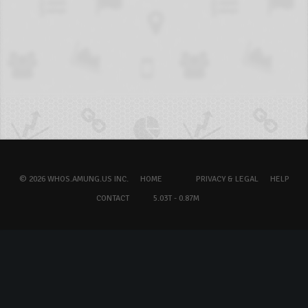
© 2026 WHOS.AMUNG.US INC.
HOME
PRIVACY & LEGAL
HELP
CONTACT
5.03T - 0.87M