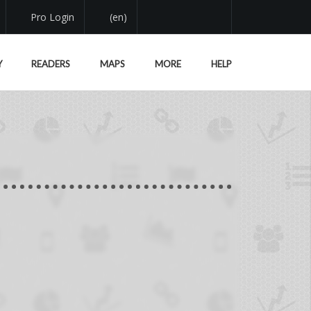
Pro Login
(en)
Y
READERS
MAPS
MORE
HELP