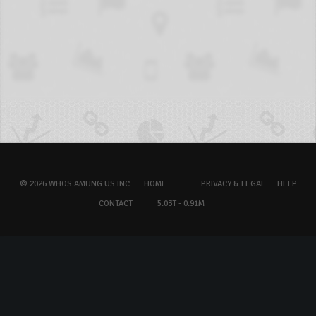
© 2026 WHOS.AMUNG.US INC.
HOME
PRIVACY & LEGAL
HELP
CONTACT
5.03T - 0.91M