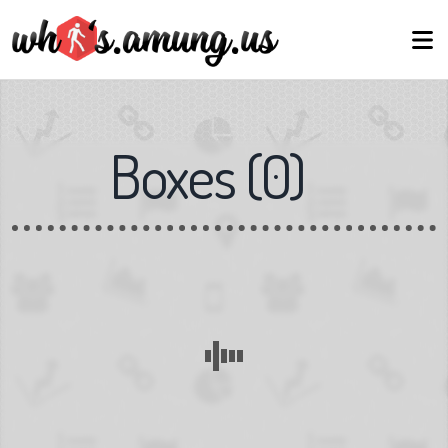
Boxes
(
0
)