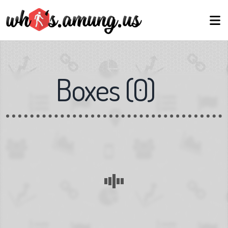
Boxes
(
0
)