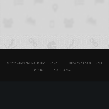
© 2026 WHOS.AMUNG.US INC.
HOME
PRIVACY & LEGAL
HELP
CONTACT
5.03T - 0.78M