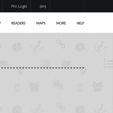
Pro Login
(en)
Y
READERS
MAPS
MORE
HELP