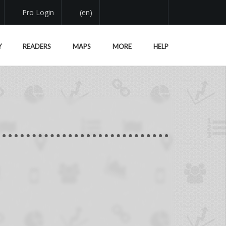
Pro Login
(en)
Y
READERS
MAPS
MORE
HELP