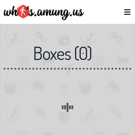
Boxes
(
0
)