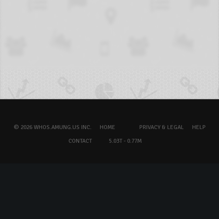
© 2026 WHOS.AMUNG.US INC.
HOME
PRIVACY & LEGAL
HELP
CONTACT
5.03T - 0.77M