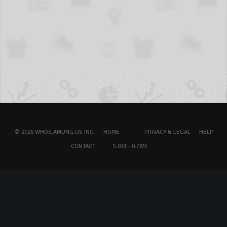
© 2026 WHOS.AMUNG.US INC.
HOME
PRIVACY & LEGAL
HELP
CONTACT
5.03T - 0.78M