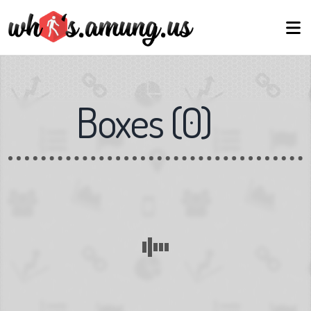
Boxes
(
0
)