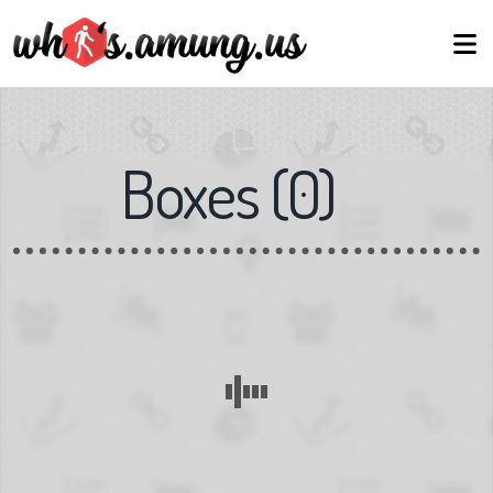
Boxes
(
0
)