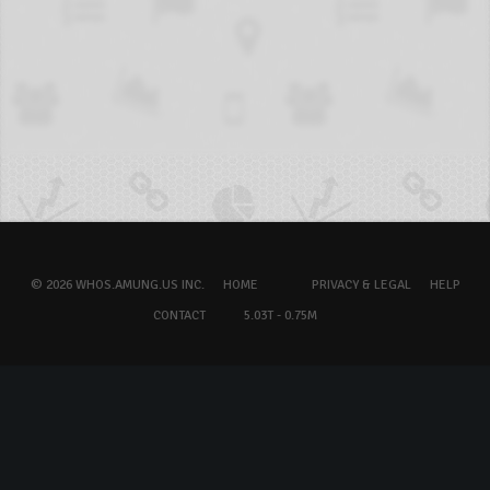
© 2026 WHOS.AMUNG.US INC.
HOME
PRIVACY & LEGAL
HELP
CONTACT
5.03T - 0.75M