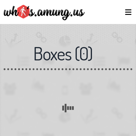
Boxes
(
0
)