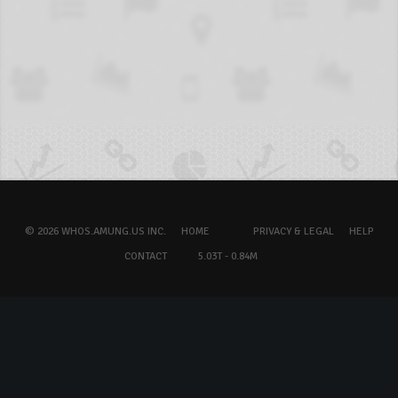
© 2026 WHOS.AMUNG.US INC.
HOME
PRIVACY & LEGAL
HELP
CONTACT
5.03T - 0.84M