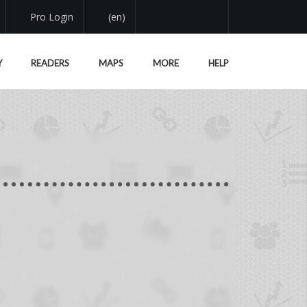
Pro Login
(en)
Y
READERS
MAPS
MORE
HELP