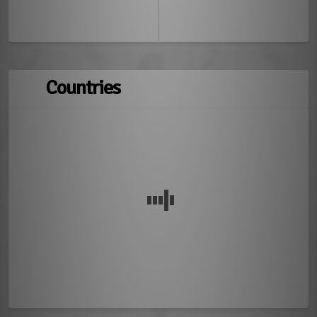
Countries