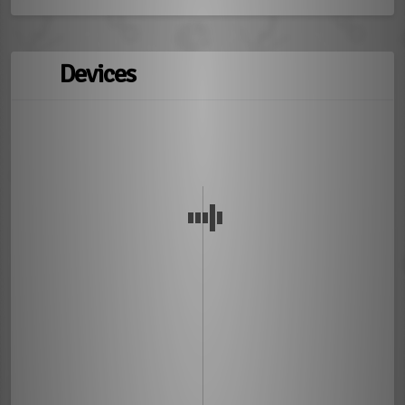
Devices