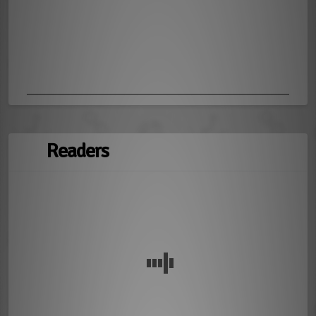
Readers