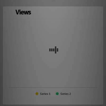
Views
Series 1
Series 2