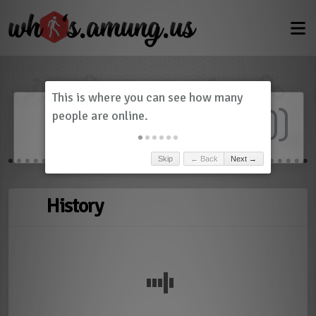
Dashboard
(
0
)
Skip
← Back
Next →
History