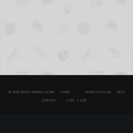
© 2026 WHOS.AMUNG.US INC.
HOME
PRIVACY & LEGAL
HELP
CONTACT
5.03T - 1.11M