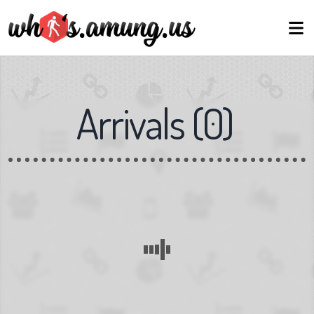
Arrivals
(
0
)