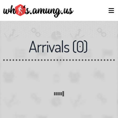
Arrivals
(
0
)