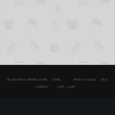
© 2026 WHOS.AMUNG.US INC.
HOME
PRIVACY & LEGAL
HELP
CONTACT
5.03T - 1.12M