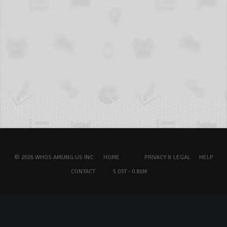
© 2026 WHOS.AMUNG.US INC.
HOME
PRIVACY & LEGAL
HELP
CONTACT
5.03T - 0.81M