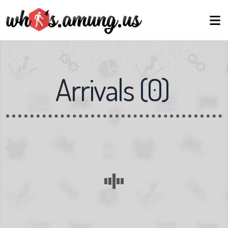
Arrivals
(
0
)