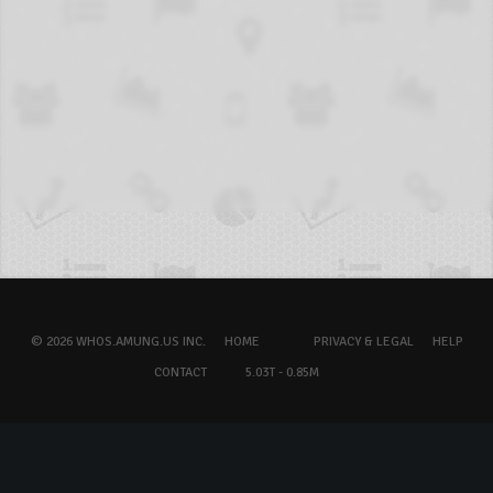
© 2026 WHOS.AMUNG.US INC.
HOME
PRIVACY & LEGAL
HELP
CONTACT
5.03T - 0.85M