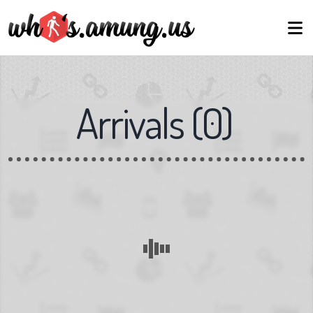
Arrivals
(
0
)