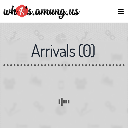
Arrivals
(
0
)