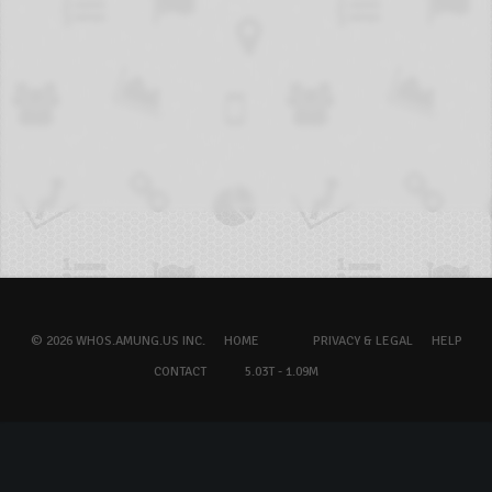
© 2026 WHOS.AMUNG.US INC.
HOME
PRIVACY & LEGAL
HELP
CONTACT
5.03T - 1.09M