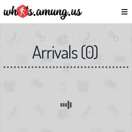
Arrivals
(
0
)