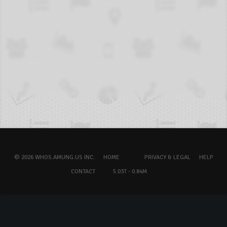
© 2026 WHOS.AMUNG.US INC.
HOME
PRIVACY & LEGAL
HELP
CONTACT
5.03T - 0.84M