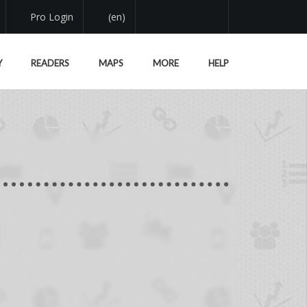
Pro Login
(en)
Y
READERS
MAPS
MORE
HELP