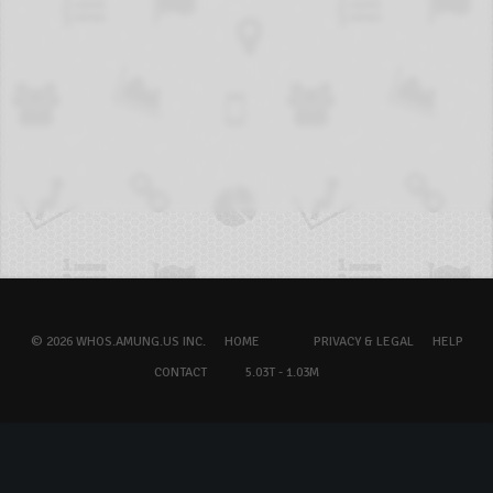
© 2026 WHOS.AMUNG.US INC.
HOME
PRIVACY & LEGAL
HELP
CONTACT
5.03T - 1.03M