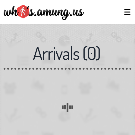
Arrivals
(
0
)