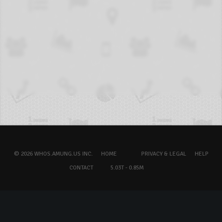
© 2026 WHOS.AMUNG.US INC.
HOME
PRIVACY & LEGAL
HELP
CONTACT
5.03T - 0.85M