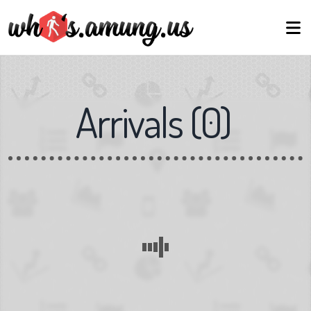
Arrivals
(
0
)