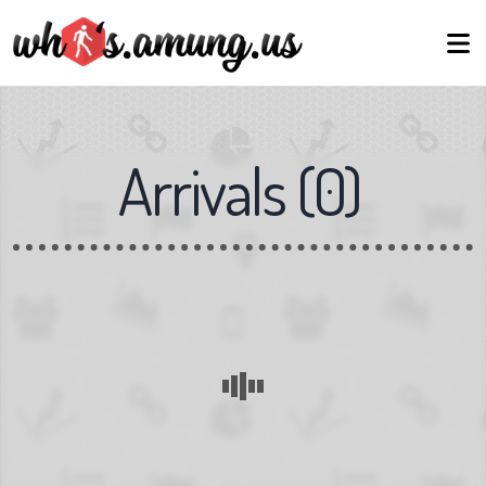
Arrivals
(
0
)