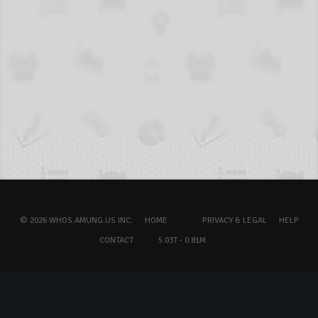
© 2026 WHOS.AMUNG.US INC.
HOME
PRIVACY & LEGAL
HELP
CONTACT
5.03T - 0.81M