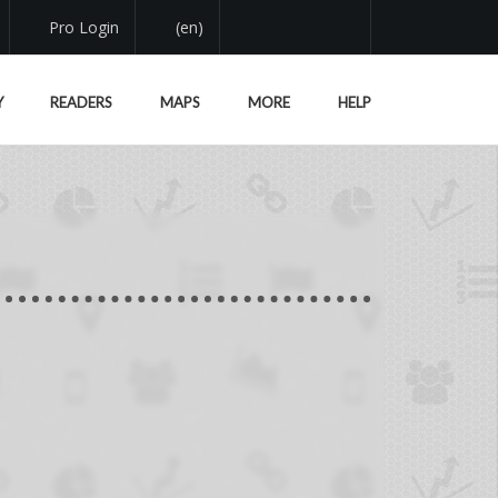
Pro Login
(en)
Y
READERS
MAPS
MORE
HELP