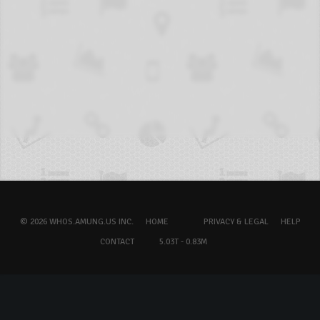
© 2026 WHOS.AMUNG.US INC.
HOME
PRIVACY & LEGAL
HELP
CONTACT
5.03T - 0.83M