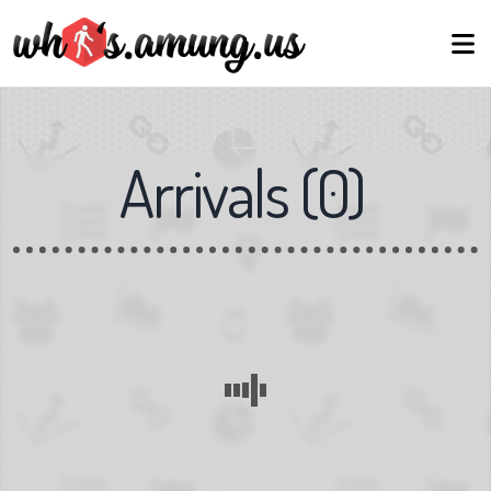
Arrivals
(
0
)