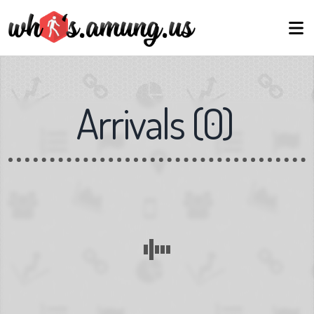
Arrivals
(
0
)