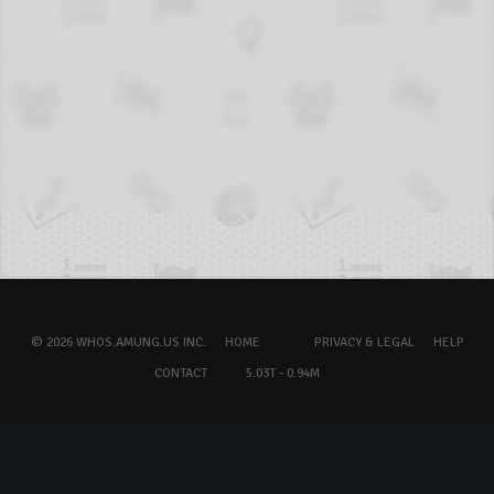
© 2026 WHOS.AMUNG.US INC.
HOME
PRIVACY & LEGAL
HELP
CONTACT
5.03T - 0.94M