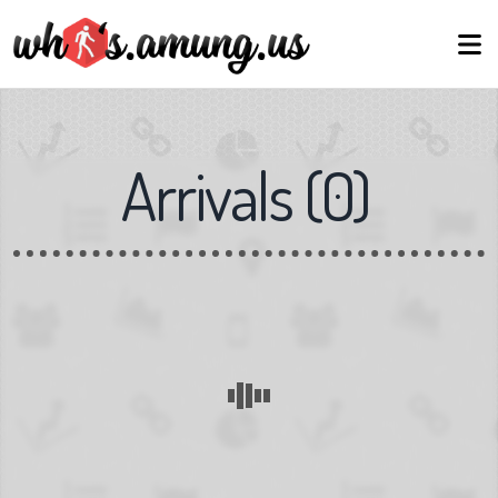
Arrivals
(
0
)