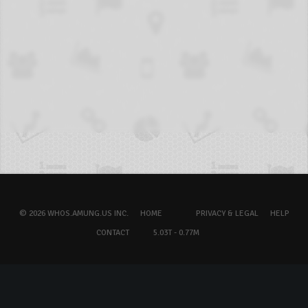
© 2026 WHOS.AMUNG.US INC.
HOME
PRIVACY & LEGAL
HELP
CONTACT
5.03T - 0.77M