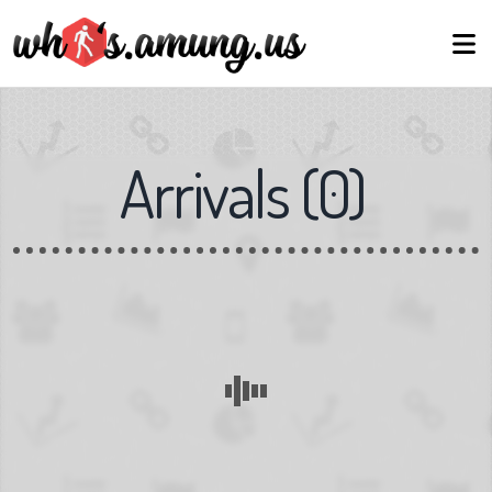
Arrivals
(
0
)