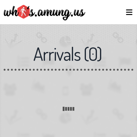
Arrivals
(
0
)