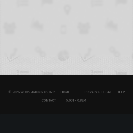
© 2026 WHOS.AMUNG.US INC.
HOME
PRIVACY & LEGAL
HELP
CONTACT
5.03T - 0.82M