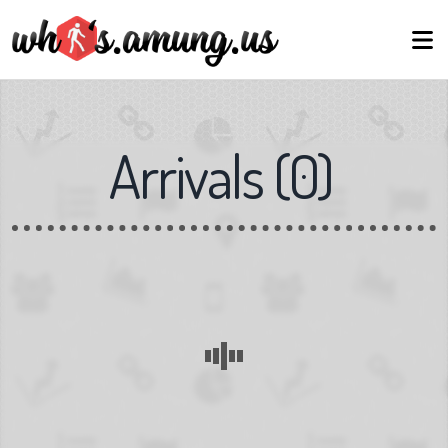
Arrivals
(
0
)