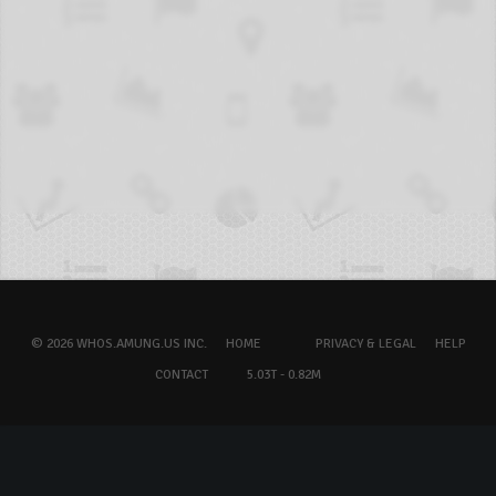
© 2026 WHOS.AMUNG.US INC.
HOME
PRIVACY & LEGAL
HELP
CONTACT
5.03T - 0.82M