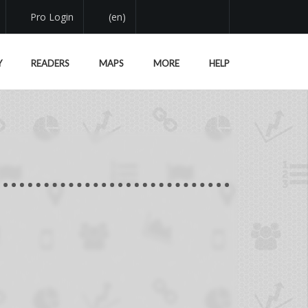
Pro Login
(en)
Y
READERS
MAPS
MORE
HELP