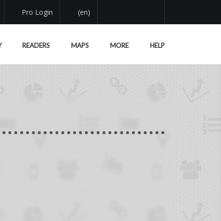
Pro Login
(en)
Y
READERS
MAPS
MORE
HELP