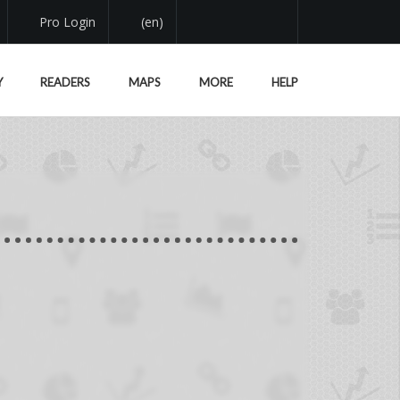
Pro Login
(en)
Y
READERS
MAPS
MORE
HELP