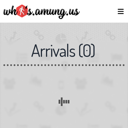
Arrivals
(
0
)