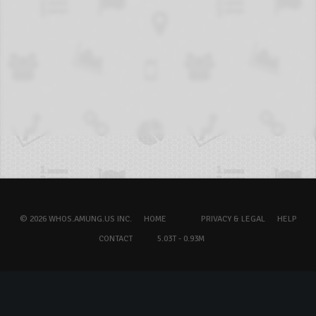
© 2026 WHOS.AMUNG.US INC.
HOME
PRIVACY & LEGAL
HELP
CONTACT
5.03T - 0.93M