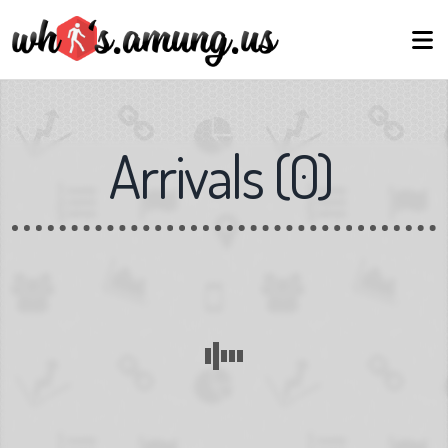
Arrivals
(
0
)