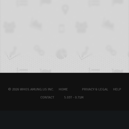
© 2026 WHOS.AMUNG.US INC.
HOME
PRIVACY & LEGAL
HELP
CONTACT
5.03T - 0.71M