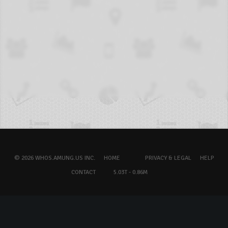
© 2026 WHOS.AMUNG.US INC.
HOME
PRIVACY & LEGAL
HELP
CONTACT
5.03T - 0.86M