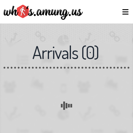
Arrivals
(
0
)