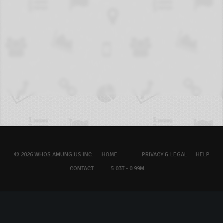
© 2026 WHOS.AMUNG.US INC.
HOME
PRIVACY & LEGAL
HELP
CONTACT
5.03T - 0.99M