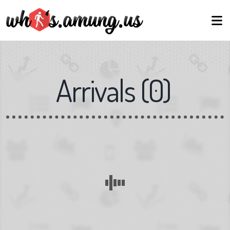
Arrivals
(
0
)