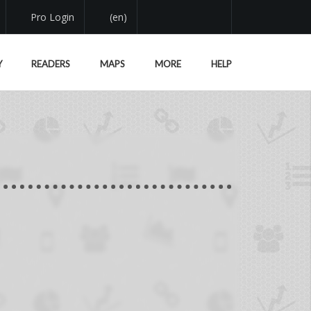
Pro Login
(en)
Y
READERS
MAPS
MORE
HELP