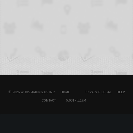
© 2026 WHOS.AMUNG.US INC.
HOME
PRIVACY & LEGAL
HELP
CONTACT
5.03T - 1.17M