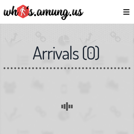
Arrivals
(
0
)