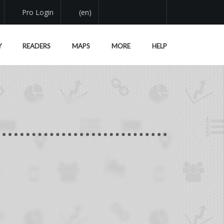
Pro Login
(en)
Y
READERS
MAPS
MORE
HELP